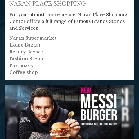
NARAN PLACE SHOPPING
For your utmost convenience, Naran Place Shopping
Center offers a full range of Famous Brands Stories
and Services
Naran Supermarket
Home Bazaar
Beauty Bazaar
Fashion Bazaar
Pharmacy
Coffee shop