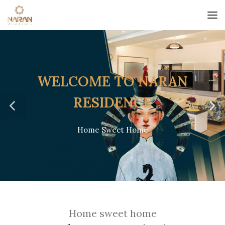
WELCOME TO NARAN
RESIDENCE
Home Sweet Home
/
Home sweet home