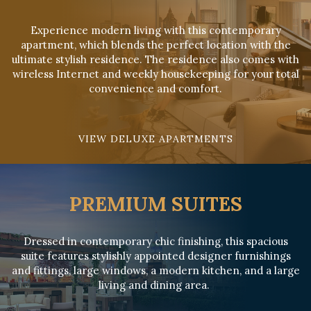
Experience modern living with this contemporary
apartment, which blends the perfect location with the
ultimate stylish residence. The residence also comes with
wireless Internet and weekly housekeeping for your total
convenience and comfort.
VIEW DELUXE APARTMENTS
PREMIUM SUITES
Dressed in contemporary chic finishing, this spacious
suite features stylishly appointed designer furnishings
and fittings, large windows, a modern kitchen, and a large
living and dining area.