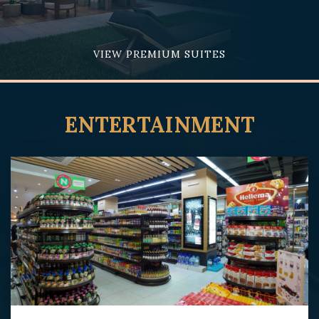
VIEW PREMIUM SUITES
ENTERTAINMENT