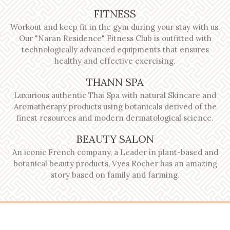
FITNESS
Workout and keep fit in the gym during your stay with us.
Our "Naran Residence" Fitness Club is outfitted with
technologically advanced equipments that ensures
healthy and effective exercising.
THANN SPA
Luxurious authentic Thai Spa with natural Skincare and
Aromatherapy products using botanicals derived of the
finest resources and modern dermatological science.
BEAUTY SALON
An iconic French company, a Leader in plant-based and
botanical beauty products, Vyes Rocher has an amazing
story based on family and farming.