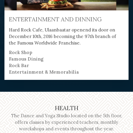
ENTERTAINMENT AND DINNING
Hard Rock Cafe, Ulaanbaatar openend its door on
December 10th, 2016 becoming the 97th branch of
the Famous Worldwide Franchise.
Rock Shop
Famous Dining
Rock Bar
Entertainment & Memorabilia
HEALTH
The Dance and Yoga Studio located on the 5th floor,
offers classes by experienced teachers, monthly
worckshops and events throughout the year.