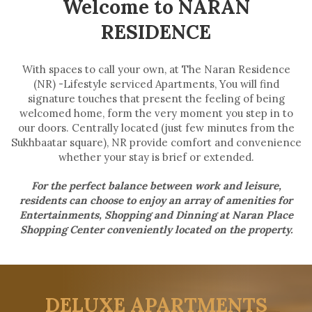
Welcome to NARAN
RESIDENCE
With spaces to call your own, at The Naran Residence
(NR) -Lifestyle serviced Apartments, You will find
signature touches that present the feeling of being
welcomed home, form the very moment you step in to
our doors. Centrally located (just few minutes from the
Sukhbaatar square), NR provide comfort and convenience
whether your stay is brief or extended.
For the perfect balance between work and leisure,
residents can choose to enjoy an array of amenities for
Entertainments, Shopping and Dinning at Naran Place
Shopping Center conveniently located on the property.
DELUXE APARTMENTS